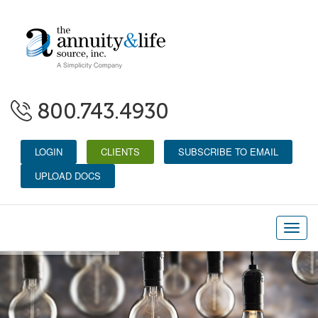
800.743.4930
LOGIN
CLIENTS
SUBSCRIBE TO EMAIL
UPLOAD DOCS