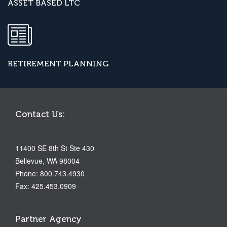
ASSET BASED LTC
RETIREMENT PLANNING
Contact Us:
11400 SE 8th St Ste 430
Bellevue, WA 98004
Phone: 800.743.4930
Fax: 425.453.0909
Partner Agency