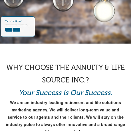
The New Normal
Maintaining transparency and recordkeeping in your business practices is a priority.
Get Access to our OneSource Client Enhancement solution and Needs Assessment workbook.
CLICK HERE
LEARN MORE
WHY CHOOSE THE ANNUITY & LIFE
SOURCE INC.?
Your Success is Our Success.
We are an industry leading retirement and life solutions
marketing agency. We will deliver long-term value and
service to our agents and their clients. We will stay on the
industry pulse to always offer innovative and a broad range