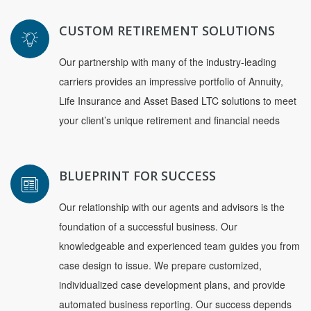
CUSTOM RETIREMENT SOLUTIONS
Our partnership with many of the industry-leading
carriers provides an impressive portfolio of Annuity,
Life Insurance and Asset Based LTC solutions to meet
your client’s unique retirement and financial needs
BLUEPRINT FOR SUCCESS
Our relationship with our agents and advisors is the
foundation of a successful business. Our
knowledgeable and experienced team guides you from
case design to issue. We prepare customized,
individualized case development plans, and provide
automated business reporting. Our success depends