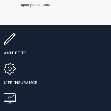
upon your success!
ANNUITIES
LIFE INSURANCE