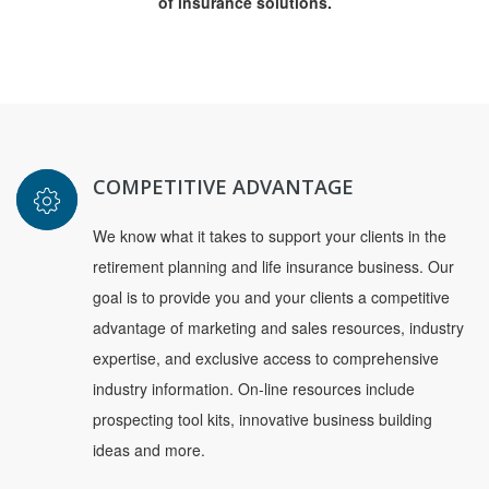
of insurance solutions.
COMPETITIVE ADVANTAGE
We know what it takes to support your clients in the
retirement planning and life insurance business. Our
goal is to provide you and your clients a competitive
advantage of marketing and sales resources, industry
expertise, and exclusive access to comprehensive
industry information. On-line resources include
prospecting tool kits, innovative business building
ideas and more.