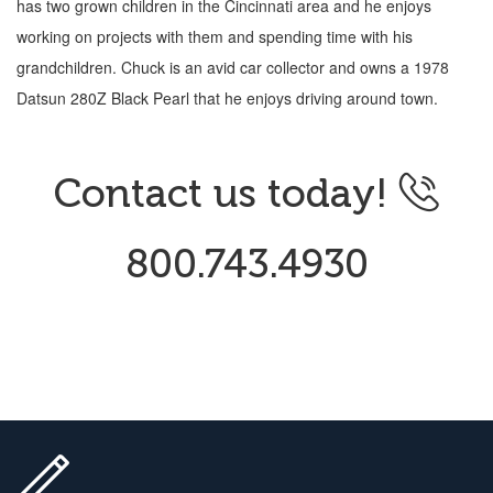
has two grown children in the Cincinnati area and he enjoys
working on projects with them and spending time with his
grandchildren. Chuck is an avid car collector and owns a 1978
Datsun 280Z Black Pearl that he enjoys driving around town.
Contact us today!
800.743.4930