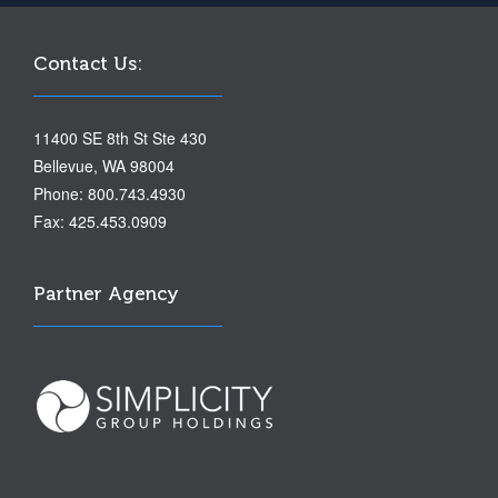
Contact Us:
11400 SE 8th St Ste 430
Bellevue, WA 98004
Phone: 800.743.4930
Fax: 425.453.0909
Partner Agency