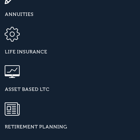
ANNUITIES
LIFE INSURANCE
ASSET BASED LTC
RETIREMENT PLANNING