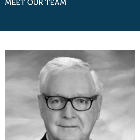
MEET OUR TEAM