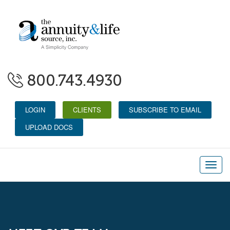
800.743.4930
LOGIN
CLIENTS
SUBSCRIBE TO EMAIL
UPLOAD DOCS