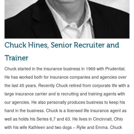
Chuck Hines, Senior Recruiter and
Trainer
Chuck started in the insurance business in 1969 with Prudential.
He has worked both for insurance companies and agencies over
the last 45 years. Recently Chuck retired from corporate life with a
large insurance carrier and is recruiting and training agents with
our agencies. He also personally produces business to keep his
hand in the business. Chuck is a licensed life insurance agent as
well as holds his Series 6,7 and 63. He lives in Cincinnati, Ohio
with his wife Kathleen and two dogs – Rylie and Emma. Chuck