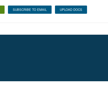
SUBSCRIBE TO EMAIL
UPLOAD DOCS