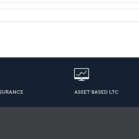
NSURANCE
ASSET BASED LTC