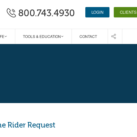
800.743.4930
LOGIN
CLIENTS
IFE
TOOLS & EDUCATION
CONTACT
me Rider Request