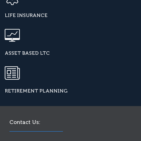
LIFE INSURANCE
ASSET BASED LTC
RETIREMENT PLANNING
Contact Us: