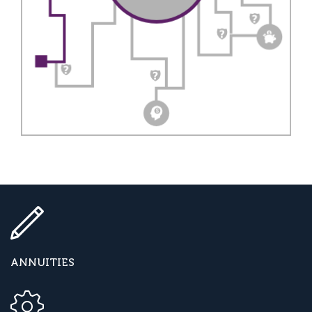
ANNUITIES