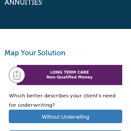
ANNUITIES
Map Your Solution
Which better describes your client's need
for underwriting?
Without Underwiting