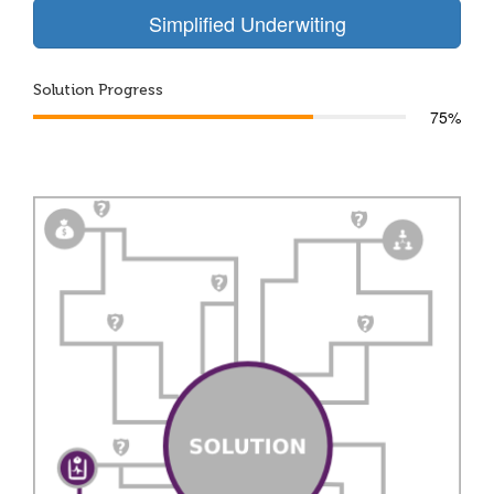
Simplified Underwiting
Solution Progress
75%