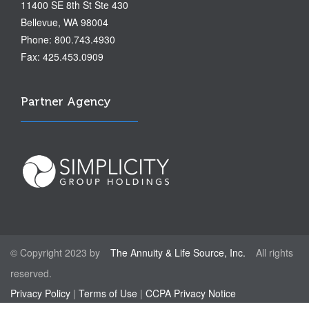
11400 SE 8th St Ste 430
Bellevue, WA 98004
Phone: 800.743.4930
Fax: 425.453.0909
Partner Agency
© Copyright 2023 by
The Annuity & Life Source, Inc.
All rights
reserved.
Privacy Policy
|
Terms of Use
|
CCPA Privacy Notice