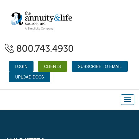
800.743.4930
LOGIN
CLIENTS
SUBSCRIBE TO EMAIL
UPLOAD DOCS