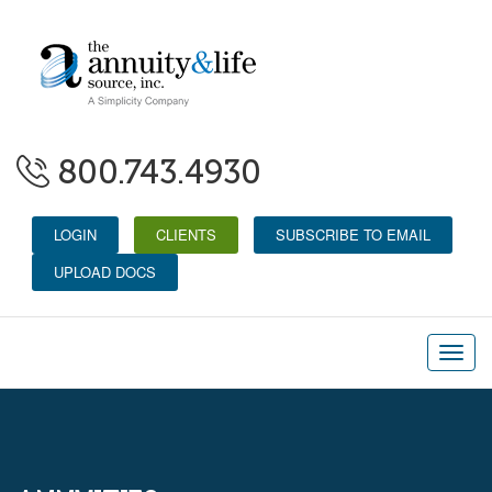
800.743.4930
LOGIN
CLIENTS
SUBSCRIBE TO EMAIL
UPLOAD DOCS