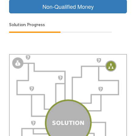
Non-Qualified Money
Solution Progress