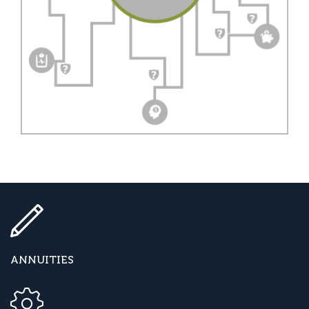
ANNUITIES