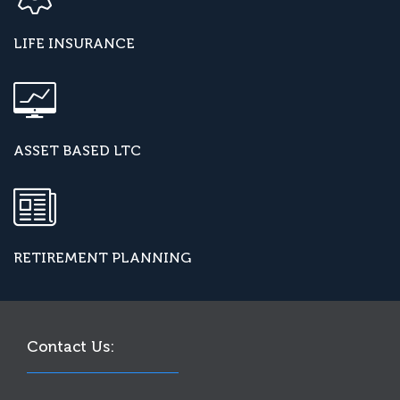
LIFE INSURANCE
ASSET BASED LTC
RETIREMENT PLANNING
Contact Us: