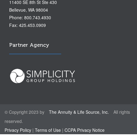
11400 SE 8th St Ste 430
Bellevue, WA 98004
Phone: 800.743.4930
Fax: 425.453.0909
Partner Agency
© Copyright 2023 by
The Annuity & Life Source, Inc.
All rights
reserved.
Privacy Policy
|
Terms of Use
|
CCPA Privacy Notice