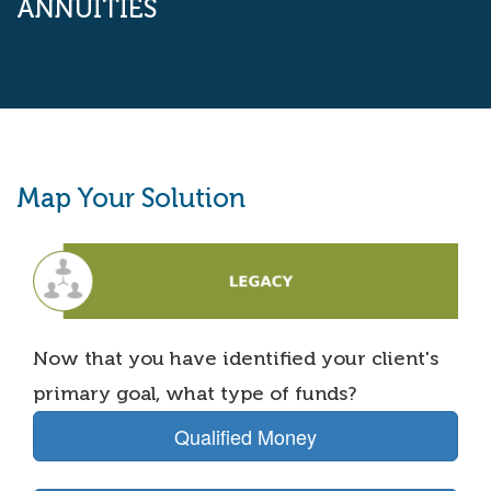
ANNUITIES
Map Your Solution
Now that you have identified your client's
primary goal, what type of funds?
Qualified Money