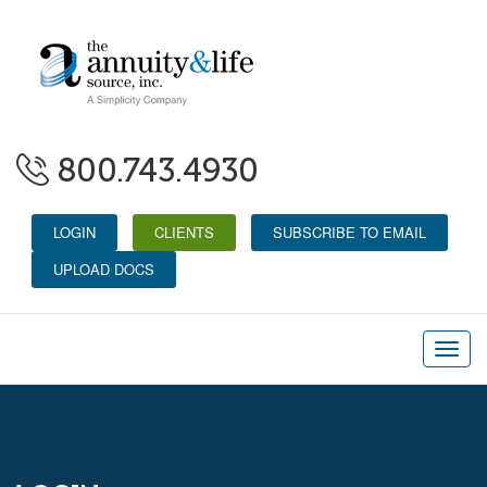
800.743.4930
LOGIN
CLIENTS
SUBSCRIBE TO EMAIL
UPLOAD DOCS