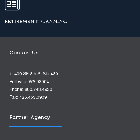
RETIREMENT PLANNING
Contact Us:
11400 SE 8th St Ste 430
Bellevue, WA 98004
Phone: 800.743.4930
Fax: 425.453.0909
Partner Agency