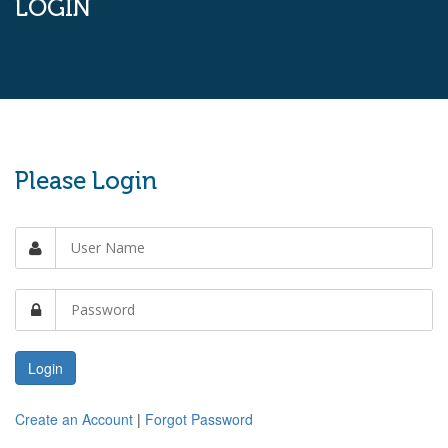
LOGIN
Please Login
Login
Create an Account
|
Forgot Password