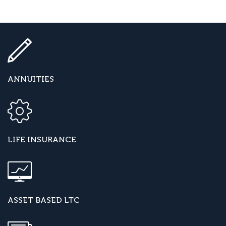
ANNUITIES
LIFE INSURANCE
ASSET BASED LTC